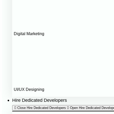
Digital Marketing
UI/UX Designing
Hire Dedicated Developers
Close Hire Dedicated Developers
Open Hire Dedicated Develop