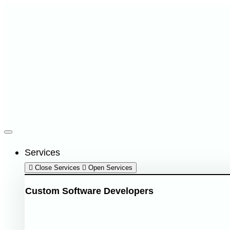
Services
Close Services
Open Services
Custom Software Developers