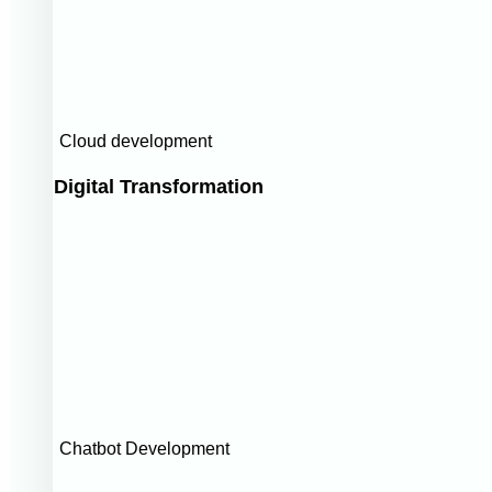
Cloud development
Digital Transformation
Chatbot Development