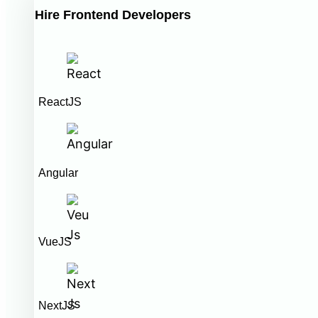
Hire Frontend Developers
ReactJS
Angular
VueJS
NextJS