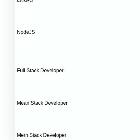
NodeJS
Full Stack Developer
Mean Stack Developer
Mern Stack Developer