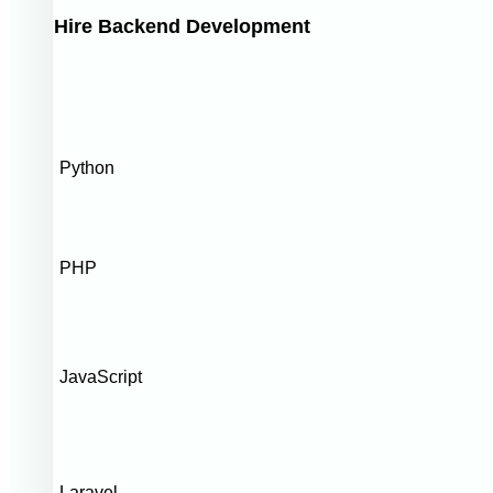
Hire Backend Development
Python
PHP
JavaScript
Laravel