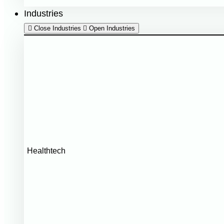
Industries
Close Industries
Open Industries
Healthtech