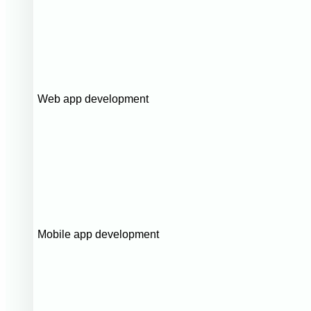
Web app development
Mobile app development