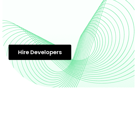
Hire Developers