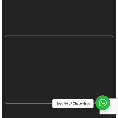
Need Help?
Chat with us