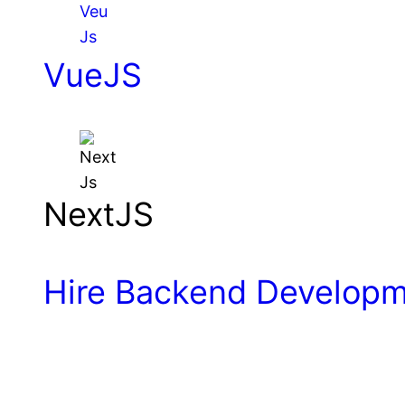
VueJS
NextJS
Hire Backend Develop