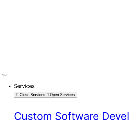
Services
Close Services
Open Services
Custom Software Devel