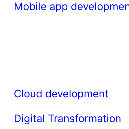
Mobile app developmen
Cloud development
Digital Transformation