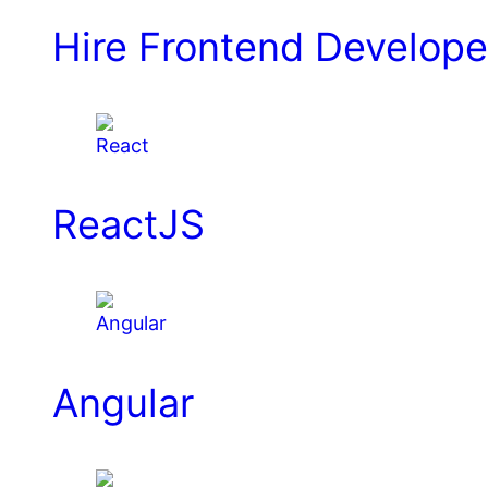
Hire Frontend Develope
ReactJS
Angular