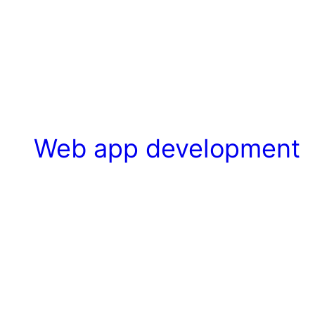
Web app development