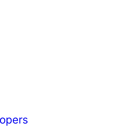
opers