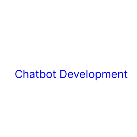
Chatbot Development