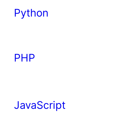
Python
PHP
JavaScript