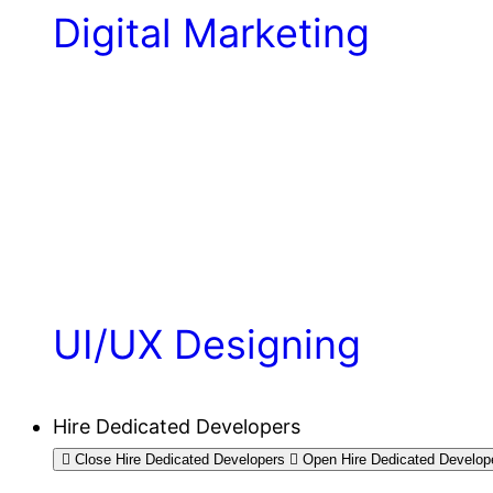
Digital Marketing
UI/UX Designing
Hire Dedicated Developers
Close Hire Dedicated Developers
Open Hire Dedicated Develop