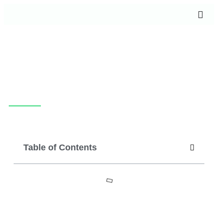
How much does it cost to create an app in
2024?
July 22, 2024
techpotam
Table of Contents