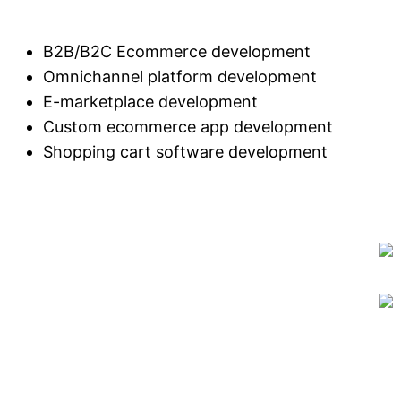
B2B/B2C Ecommerce development
Omnichannel platform development
E-marketplace development
Custom ecommerce app development
Shopping cart software development