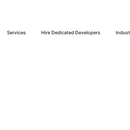
Services
Hire Dedicated Developers
Indust