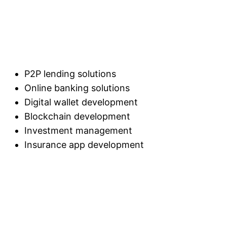
P2P lending solutions
Online banking solutions
Digital wallet development
Blockchain development
Investment management
Insurance app development