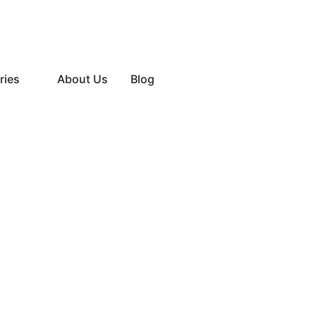
ries
About Us
Blog