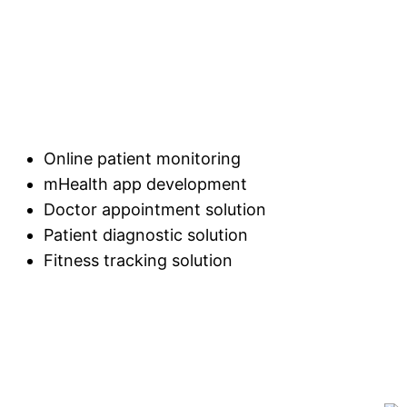
Online patient monitoring
mHealth app development
Doctor appointment solution
Patient diagnostic solution
Fitness tracking solution