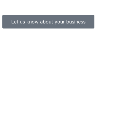
Let us know about your business