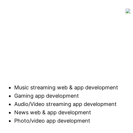
Music streaming web & app development
Gaming app development
Audio/Video streaming app development
News web & app development
Photo/video app development