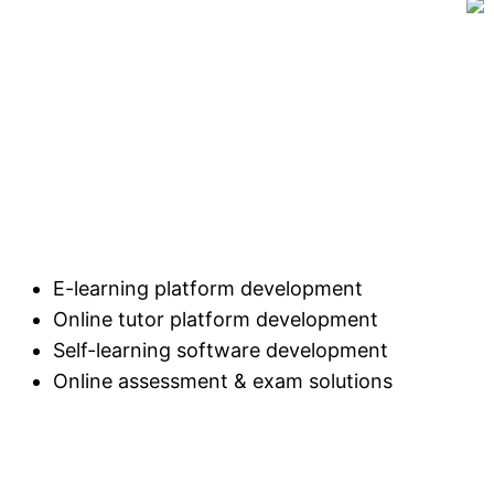
E-learning platform development
Online tutor platform development
Self-learning software development
Online assessment & exam solutions