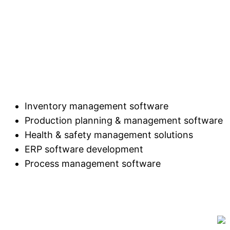
Inventory management software
Production planning & management software
Health & safety management solutions
ERP software development
Process management software