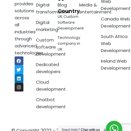
Web
provides
Digital
Blog
Media &
Development
Country
solutions
transformation
entertainment
UK Custom
across
Canada Web
Digital
Software
all
Development
Development
marketing
industries
South Africa
Technology
through
Custom
Web
company in
advanced
software
UK
Development
technologies.
development
Ireland Web
Dedicated
Development
developers
Cloud
development
Chatbot
development
© Copyright 2022 - 2023 Techpotam.
Privacy
Need Help?
Chat with us