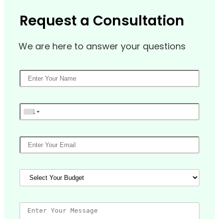
Request a Consultation
We are here to answer your questions