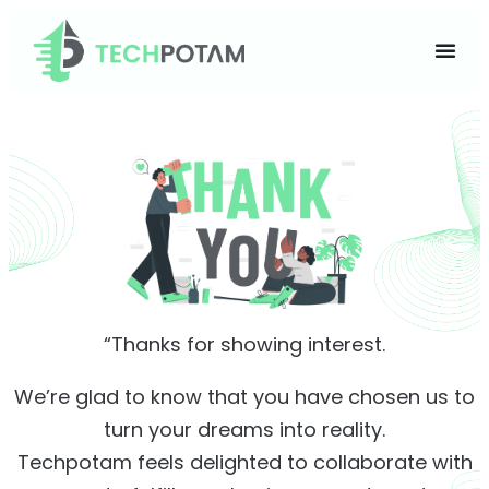
“Thanks for showing interest.
We’re glad to know that you have chosen us to
turn your dreams into reality.
Techpotam feels delighted to collaborate with