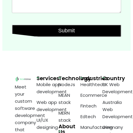
Services
Technology
Industries
Country
Mobile app
NodeJs
Healthtech
UK Web
Meet
development
Development
your
MEAN
Ecommerce
custom
Web app
stack
Australia
Fintech
software
development
Web
MERN
development
Edtech
Development
UI/UX
stack
company
About
designing
Manufacturing
Germany
that
Us