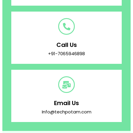
Call Us
+91-7065946898
Email Us
Info@techpotam.com