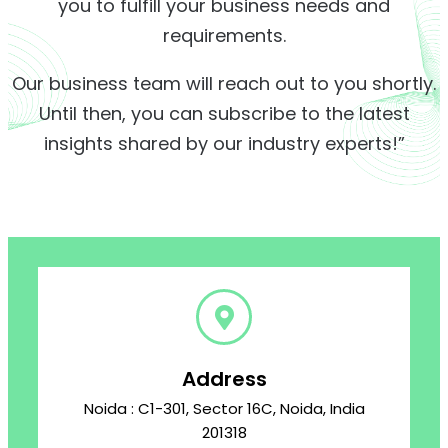
you to fulfill your business needs and
requirements.
Our business team will reach out to you shortly.
Until then, you can subscribe to the latest
insights shared by our industry experts!”
Address
Noida : C1-301, Sector 16C, Noida, India
201318