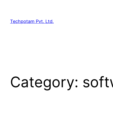
Skip
to
content
Techpotam Pvt. Ltd.
Category:
soft