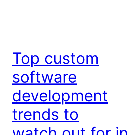
Top custom
software
development
trends to
watch out for in