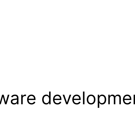
ware developmen