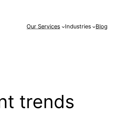
Our Services
Industries
Blog
t trends