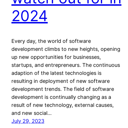
2024
Every day, the world of software
development climbs to new heights, opening
up new opportunities for businesses,
startups, and entrepreneurs. The continuous
adaption of the latest technologies is
resulting in deployment of new software
development trends. The field of software
development is continually changing as a
result of new technology, external causes,
and new social…
July 29, 2023