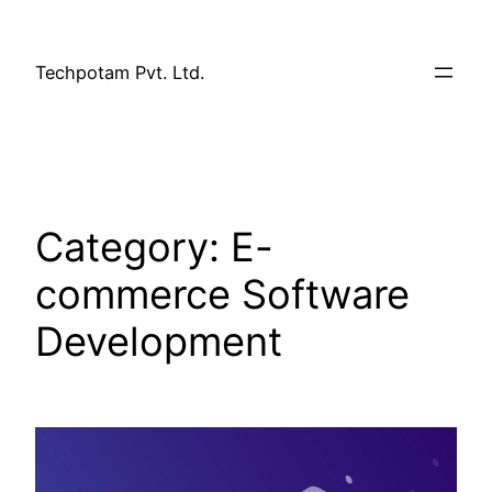
Techpotam Pvt. Ltd.
Category:
E-
commerce Software
Development