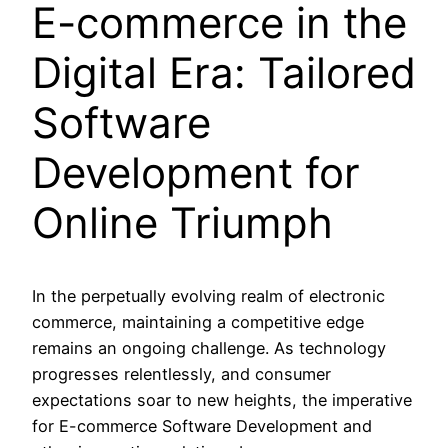
E-commerce in the
Digital Era: Tailored
Software
Development for
Online Triumph
In the perpetually evolving realm of electronic
commerce, maintaining a competitive edge
remains an ongoing challenge. As technology
progresses relentlessly, and consumer
expectations soar to new heights, the imperative
for E-commerce Software Development and