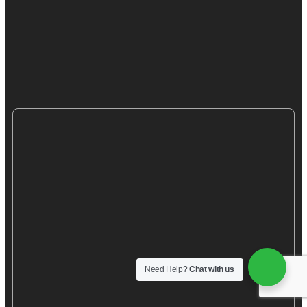
Need Help?
Chat with us