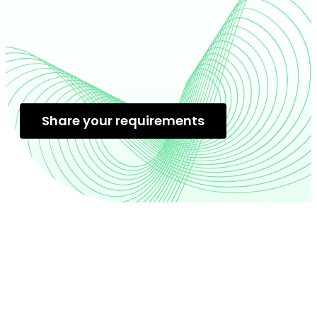
Share your requirements